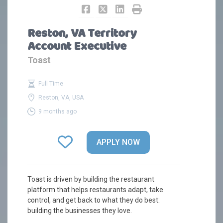
Reston, VA Territory
Account Executive
Toast
Full Time
Reston, VA, USA
9 months ago
APPLY NOW
Toast is driven by building the restaurant
platform that helps restaurants adapt, take
control, and get back to what they do best:
building the businesses they love.