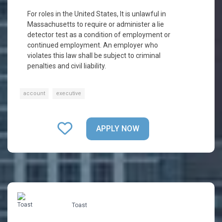
For roles in the United States, It is unlawful in
Massachusetts to require or administer a lie
detector test as a condition of employment or
continued employment. An employer who
violates this law shall be subject to criminal
penalties and civil liability.
account
executive
APPLY NOW
Toast