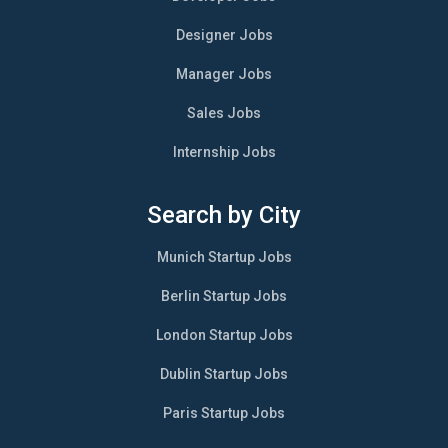
Designer Jobs
Manager Jobs
Sales Jobs
Internship Jobs
Search by City
Munich Startup Jobs
Berlin Startup Jobs
London Startup Jobs
Dublin Startup Jobs
Paris Startup Jobs