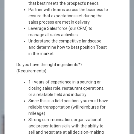
that best meets the prospect’s needs
Partner with teams across the business to
ensure that expectations set during the
sales process are met in delivery
Leverage Salesforce (our CRM) to
manage all sales activities
Understand the competitive landscape
and determine how to best position Toast
in the market
Do you have the right ingredients*?
(Requirements)
1+ years of experience in a sourcing or
closing sales role, restaurant operations,
or a relatable field and industry
Since this is a field position, you must have
reliable transportation (will reimburse for
mileage)
Strong communication, organizational
and presentation skills with the ability to
sell and negotiate at all decision-making