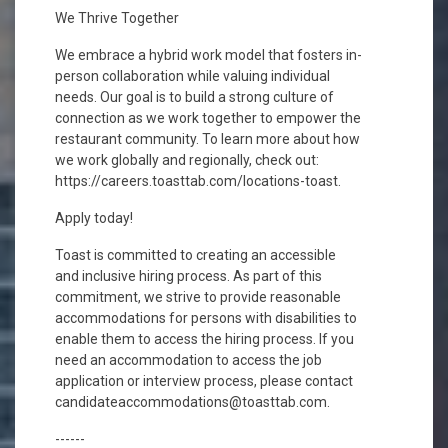
We Thrive Together
We embrace a hybrid work model that fosters in-
person collaboration while valuing individual
needs. Our goal is to build a strong culture of
connection as we work together to empower the
restaurant community. To learn more about how
we work globally and regionally, check out:
https://careers.toasttab.com/locations-toast.
Apply today!
Toast is committed to creating an accessible
and inclusive hiring process. As part of this
commitment, we strive to provide reasonable
accommodations for persons with disabilities to
enable them to access the hiring process. If you
need an accommodation to access the job
application or interview process, please contact
candidateaccommodations@toasttab.com.
------