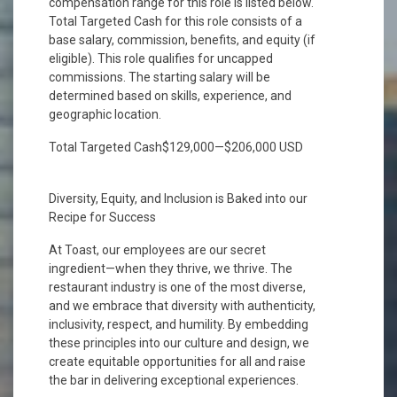
compensation range for this role is listed below.
Total Targeted Cash for this role consists of a
base salary, commission, benefits, and equity (if
eligible). This role qualifies for uncapped
commissions. The starting salary will be
determined based on skills, experience, and
geographic location.
Total Targeted Cash$129,000—$206,000 USD
Diversity, Equity, and Inclusion is Baked into our
Recipe for Success
At Toast, our employees are our secret
ingredient—when they thrive, we thrive. The
restaurant industry is one of the most diverse,
and we embrace that diversity with authenticity,
inclusivity, respect, and humility. By embedding
these principles into our culture and design, we
create equitable opportunities for all and raise
the bar in delivering exceptional experiences.