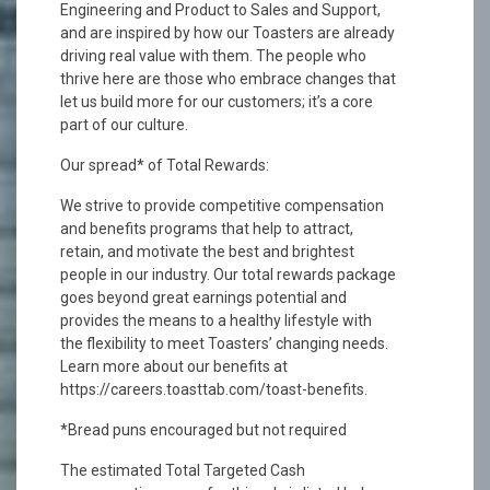
Engineering and Product to Sales and Support,
and are inspired by how our Toasters are already
driving real value with them. The people who
thrive here are those who embrace changes that
let us build more for our customers; it’s a core
part of our culture.
Our spread* of Total Rewards:
We strive to provide competitive compensation
and benefits programs that help to attract,
retain, and motivate the best and brightest
people in our industry. Our total rewards package
goes beyond great earnings potential and
provides the means to a healthy lifestyle with
the flexibility to meet Toasters’ changing needs.
Learn more about our benefits at
https://careers.toasttab.com/toast-benefits.
*Bread puns encouraged but not required
The estimated Total Targeted Cash