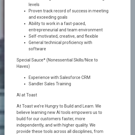
levels
Proven track record of success in meeting
and exceeding goals
Ability to work in a fast-paced,
entrepreneurial and team environment
Self-motivated, creative, and flexible
General technical proficiency with
software
Special Sauce* (Nonessential Skills/Nice to
Haves)
Experience with Salesforce CRM
Sandler Sales Training
AI at Toast
At Toast we’re Hungry to Build and Learn. We
believe learning new AI tools empowers us to
build for our customers faster, more
independently, and with higher quality. We
provide these tools across all disciplines, from