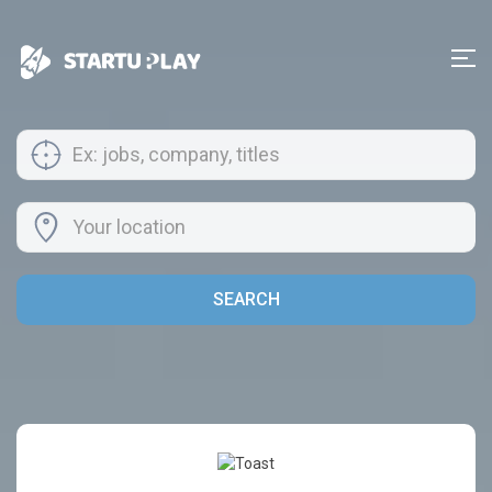
SEARCH