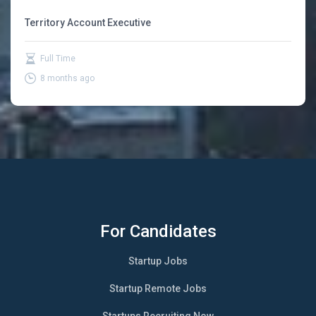
Territory Account Executive
Full Time
8 months ago
For Candidates
Startup Jobs
Startup Remote Jobs
Startups Recruiting Now