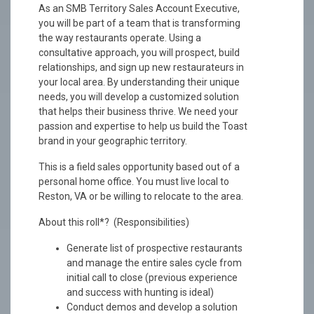
As an SMB Territory Sales Account Executive,
you will be part of a team that is transforming
the way restaurants operate. Using a
consultative approach, you will prospect, build
relationships, and sign up new restaurateurs in
your local area. By understanding their unique
needs, you will develop a customized solution
that helps their business thrive. We need your
passion and expertise to help us build the Toast
brand in your geographic territory.
This is a field sales opportunity based out of a
personal home office. You must live local to
Reston, VA or be willing to relocate to the area.
About this roll*? (Responsibilities)
Generate list of prospective restaurants
and manage the entire sales cycle from
initial call to close (previous experience
and success with hunting is ideal)
Conduct demos and develop a solution