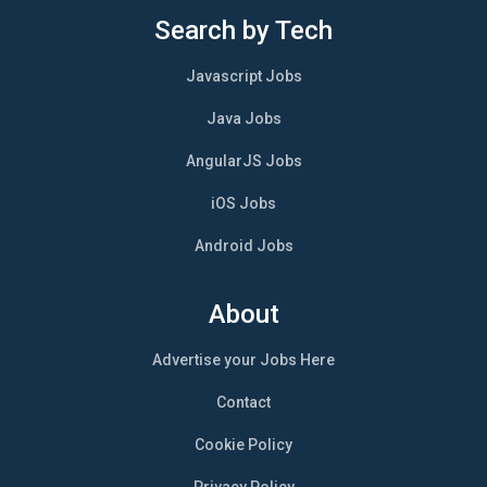
Search by Tech
Javascript Jobs
Java Jobs
AngularJS Jobs
iOS Jobs
Android Jobs
About
Advertise your Jobs Here
Contact
Cookie Policy
Privacy Policy