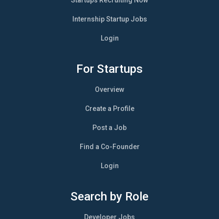
Internship Startup Jobs
Login
For Startups
Overview
Create a Profile
Post a Job
Find a Co-Founder
Login
Search by Role
Developer Jobs