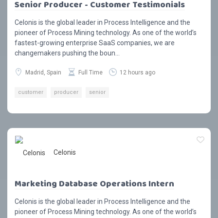
Senior Producer - Customer Testimonials
Celonis is the global leader in Process Intelligence and the
pioneer of Process Mining technology. As one of the world’s
fastest-growing enterprise SaaS companies, we are
changemakers pushing the boun...
Madrid, Spain
Full Time
12 hours ago
customer
producer
senior
Celonis
Marketing Database Operations Intern
Celonis is the global leader in Process Intelligence and the
pioneer of Process Mining technology. As one of the world’s