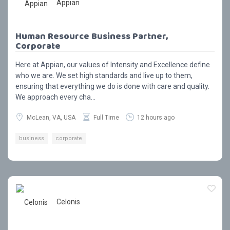
Appian
Human Resource Business Partner,
Corporate
Here at Appian, our values of Intensity and Excellence define
who we are. We set high standards and live up to them,
ensuring that everything we do is done with care and quality.
We approach every cha...
McLean, VA, USA
Full Time
12 hours ago
business
corporate
Celonis