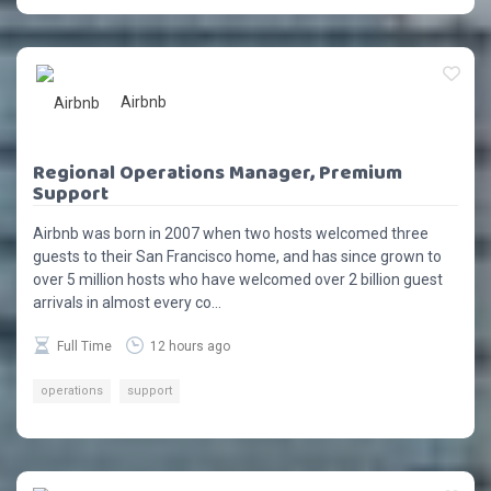
Airbnb
Regional Operations Manager, Premium
Support
Airbnb was born in 2007 when two hosts welcomed three
guests to their San Francisco home, and has since grown to
over 5 million hosts who have welcomed over 2 billion guest
arrivals in almost every co...
Full Time
12 hours ago
operations
support