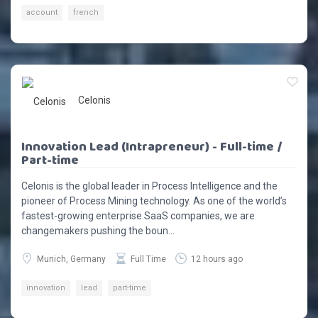
account
french
Celonis
Innovation Lead (Intrapreneur) - Full-time /
Part-time
Celonis is the global leader in Process Intelligence and the
pioneer of Process Mining technology. As one of the world’s
fastest-growing enterprise SaaS companies, we are
changemakers pushing the boun...
Munich, Germany
Full Time
12 hours ago
innovation
lead
part-time