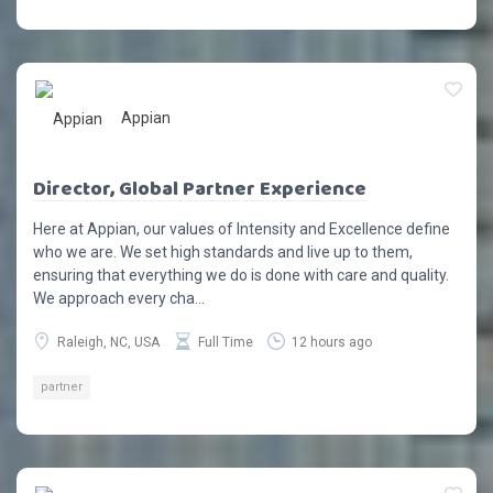
Appian
Director, Global Partner Experience
Here at Appian, our values of Intensity and Excellence define
who we are. We set high standards and live up to them,
ensuring that everything we do is done with care and quality.
We approach every cha...
Raleigh, NC, USA
Full Time
12 hours ago
partner