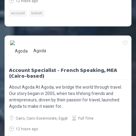
12 hours ago
account
turkish
Agoda
Account Specialist - French Speaking, MEA
(Cairo-based)
About Agoda At Agoda, we bridge the world through travel.
Our story began in 2005, when two lifelong friends and
entrepreneurs, driven by their passion for travel, launched
Agoda to make it easier for...
Cairo, Cairo Governorate, Egypt
Full Time
12 hours ago