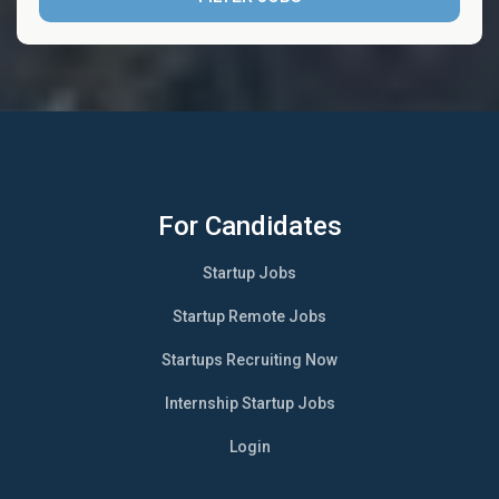
For Candidates
Startup Jobs
Startup Remote Jobs
Startups Recruiting Now
Internship Startup Jobs
Login