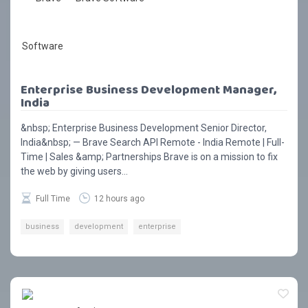
Enterprise Business Development Manager,
India
&nbsp; Enterprise Business Development Senior Director,
India&nbsp; — Brave Search API Remote - India Remote | Full-
Time | Sales &amp; Partnerships Brave is on a mission to fix
the web by giving users...
Full Time
12 hours ago
business
development
enterprise