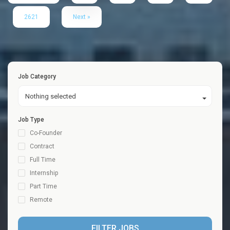
2621
Next »
Job Category
Nothing selected
Job Type
Co-Founder
Contract
Full Time
Internship
Part Time
Remote
FILTER JOBS