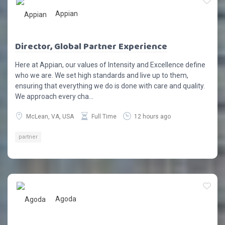
Appian
Director, Global Partner Experience
Here at Appian, our values of Intensity and Excellence define
who we are. We set high standards and live up to them,
ensuring that everything we do is done with care and quality.
We approach every cha...
McLean, VA, USA
Full Time
12 hours ago
partner
Agoda