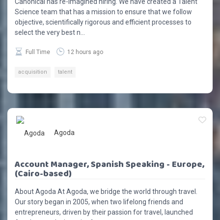
Canonical has re-imagined hiring. We have created a Talent
Science team that has a mission to ensure that we follow
objective, scientifically rigorous and efficient processes to
select the very best n...
Full Time
12 hours ago
acquisition
talent
Agoda
Account Manager, Spanish Speaking - Europe,
(Cairo-based)
About Agoda At Agoda, we bridge the world through travel.
Our story began in 2005, when two lifelong friends and
entrepreneurs, driven by their passion for travel, launched