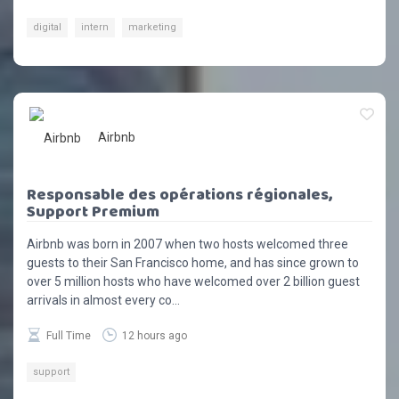
digital
intern
marketing
Airbnb
Responsable des opérations régionales,
Support Premium
Airbnb was born in 2007 when two hosts welcomed three
guests to their San Francisco home, and has since grown to
over 5 million hosts who have welcomed over 2 billion guest
arrivals in almost every co...
Full Time
12 hours ago
support