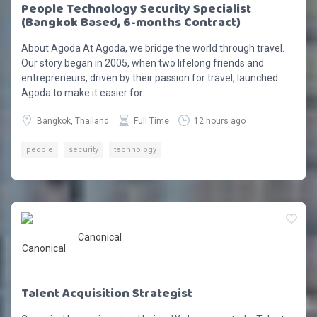
People Technology Security Specialist
(Bangkok Based, 6-months Contract)
About Agoda At Agoda, we bridge the world through travel.
Our story began in 2005, when two lifelong friends and
entrepreneurs, driven by their passion for travel, launched
Agoda to make it easier for...
Bangkok, Thailand
Full Time
12 hours ago
people
security
technology
Canonical
Talent Acquisition Strategist