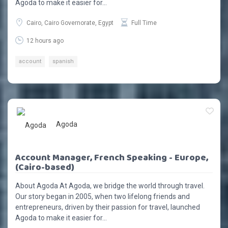
Agoda to make it easier for...
Cairo, Cairo Governorate, Egypt
Full Time
12 hours ago
account
spanish
Agoda
Account Manager, French Speaking - Europe,
(Cairo-based)
About Agoda At Agoda, we bridge the world through travel.
Our story began in 2005, when two lifelong friends and
entrepreneurs, driven by their passion for travel, launched
Agoda to make it easier for...