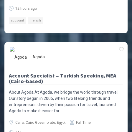
12 hours ago
account
french
Agoda
Account Specialist – Turkish Speaking, MEA
(Cairo-based)
About Agoda At Agoda, we bridge the world through travel.
Our story began in 2005, when two lifelong friends and
entrepreneurs, driven by their passion for travel, launched
Agoda to make it easier for...
Cairo, Cairo Governorate, Egypt
Full Time