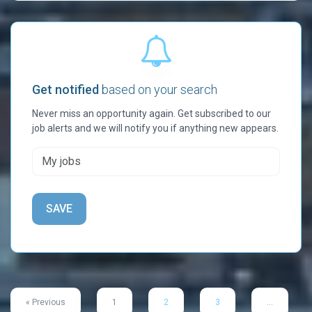
Get notified
based on your search
Never miss an opportunity again. Get subscribed to our
job alerts and we will notify you if anything new appears.
« Previous
1
2
3
…