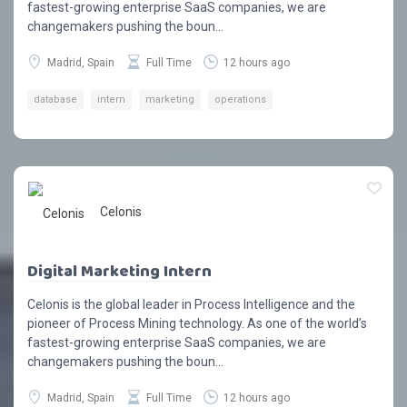
fastest-growing enterprise SaaS companies, we are
changemakers pushing the boun...
Madrid, Spain
Full Time
12 hours ago
database
intern
marketing
operations
Celonis
Digital Marketing Intern
Celonis is the global leader in Process Intelligence and the
pioneer of Process Mining technology. As one of the world’s
fastest-growing enterprise SaaS companies, we are
changemakers pushing the boun...
Madrid, Spain
Full Time
12 hours ago