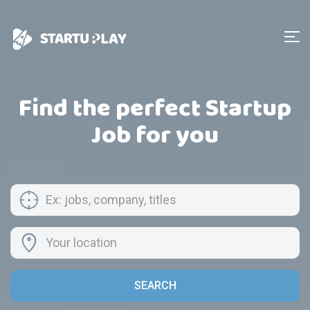
Find the perfect Startup
Job for you
SEARCH