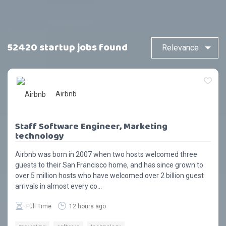
52420 startup jobs found
Airbnb
Staff Software Engineer, Marketing
technology
Airbnb was born in 2007 when two hosts welcomed three
guests to their San Francisco home, and has since grown to
over 5 million hosts who have welcomed over 2 billion guest
arrivals in almost every co...
Full Time
12 hours ago