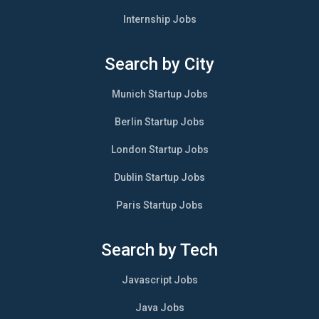
Internship Jobs
Search by City
Munich Startup Jobs
Berlin Startup Jobs
London Startup Jobs
Dublin Startup Jobs
Paris Startup Jobs
Search by Tech
Javascript Jobs
Java Jobs