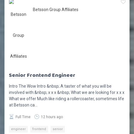
Betsson Group Affiliates
Senior Frontend Engineer
Intro The Wow Intro &nbsp; A taster of what you will be
involved with:&nbsp; x x x &nbsp; What we are looking for x x x
What we offer Much like riding a rollercoaster, sometimes life
at Betsson ca...
Full Time
12 hours ago
engineer
frontend
senior