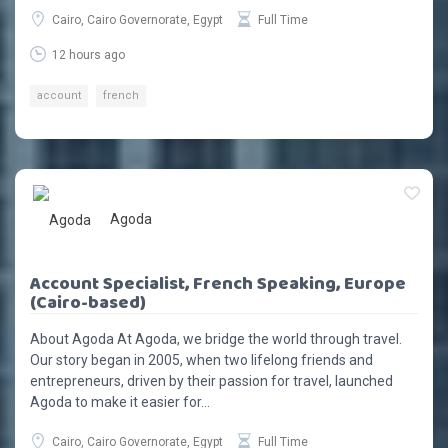
Cairo, Cairo Governorate, Egypt
Full Time
12 hours ago
account
french
Agoda
Account Specialist, French Speaking, Europe
(Cairo-based)
About Agoda At Agoda, we bridge the world through travel.
Our story began in 2005, when two lifelong friends and
entrepreneurs, driven by their passion for travel, launched
Agoda to make it easier for...
Cairo, Cairo Governorate, Egypt
Full Time