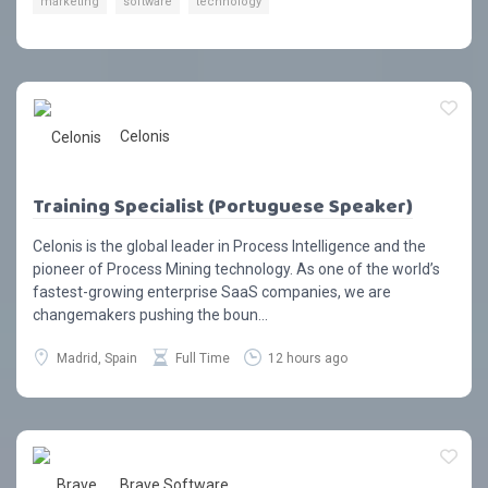
marketing
software
technology
Celonis
Training Specialist (Portuguese Speaker)
Celonis is the global leader in Process Intelligence and the
pioneer of Process Mining technology. As one of the world’s
fastest-growing enterprise SaaS companies, we are
changemakers pushing the boun...
Madrid, Spain
Full Time
12 hours ago
Brave Software