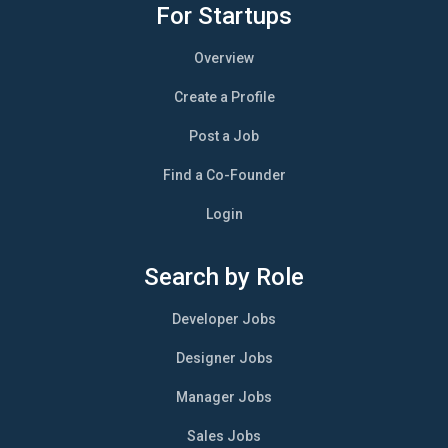
For Startups
Overview
Create a Profile
Post a Job
Find a Co-Founder
Login
Search by Role
Developer Jobs
Designer Jobs
Manager Jobs
Sales Jobs