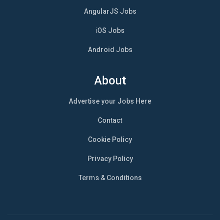
AngularJS Jobs
iOS Jobs
Android Jobs
About
Advertise your Jobs Here
Contact
Cookie Policy
Privacy Policy
Terms & Conditions