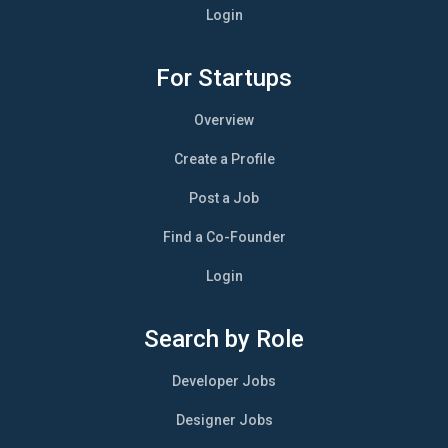
Login
For Startups
Overview
Create a Profile
Post a Job
Find a Co-Founder
Login
Search by Role
Developer Jobs
Designer Jobs