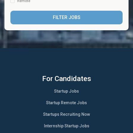
Remote
FILTER JOBS
For Candidates
Startup Jobs
Startup Remote Jobs
Startups Recruiting Now
Internship Startup Jobs