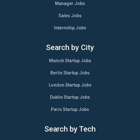
Manager Jobs
Sales Jobs
Internship Jobs
Search by City
Munich Startup Jobs
Berlin Startup Jobs
London Startup Jobs
Dublin Startup Jobs
Paris Startup Jobs
Search by Tech