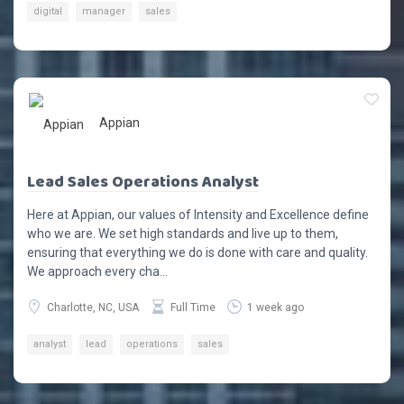
digital
manager
sales
Appian
Lead Sales Operations Analyst
Here at Appian, our values of Intensity and Excellence define
who we are. We set high standards and live up to them,
ensuring that everything we do is done with care and quality.
We approach every cha...
Charlotte, NC, USA
Full Time
1 week ago
analyst
lead
operations
sales