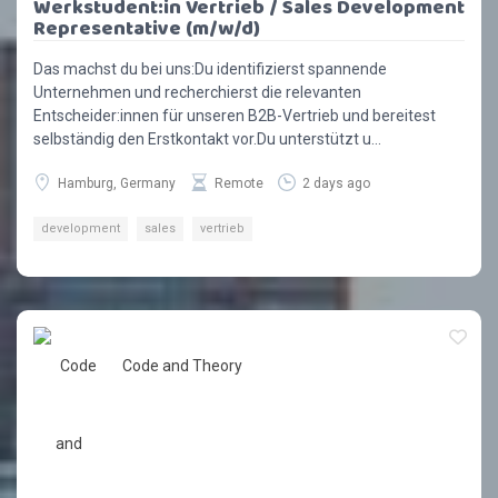
Werkstudent:in Vertrieb / Sales Development
Representative (m/w/d)
Das machst du bei uns:Du identifizierst spannende
Unternehmen und recherchierst die relevanten
Entscheider:innen für unseren B2B-Vertrieb und bereitest
selbständig den Erstkontakt vor.Du unterstützt u...
Hamburg, Germany
Remote
2 days ago
development
sales
vertrieb
Code and Theory