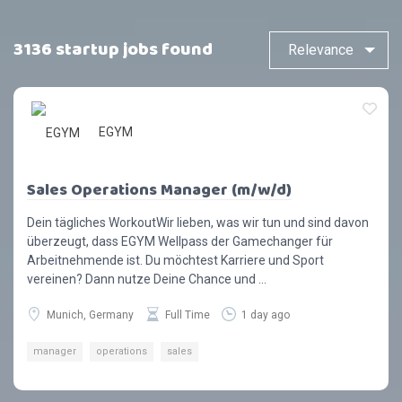
3136 startup jobs found
EGYM
Sales Operations Manager (m/w/d)
Dein tägliches WorkoutWir lieben, was wir tun und sind davon
überzeugt, dass EGYM Wellpass der Gamechanger für
Arbeitnehmende ist. Du möchtest Karriere und Sport
vereinen? Dann nutze Deine Chance und ...
Munich, Germany
Full Time
1 day ago
manager
operations
sales