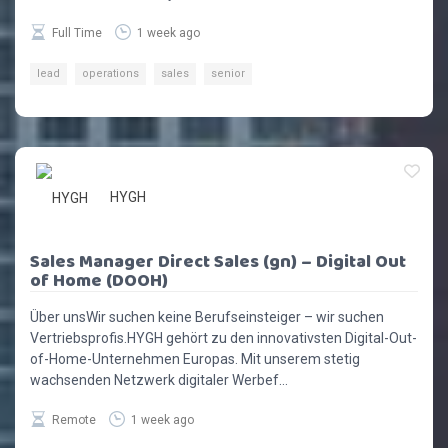
Full Time
1 week ago
lead
operations
sales
senior
HYGH
Sales Manager Direct Sales (gn) – Digital Out
of Home (DOOH)
Über unsWir suchen keine Berufseinsteiger – wir suchen
Vertriebsprofis.HYGH gehört zu den innovativsten Digital-Out-
of-Home-Unternehmen Europas. Mit unserem stetig
wachsenden Netzwerk digitaler Werbef...
Remote
1 week ago