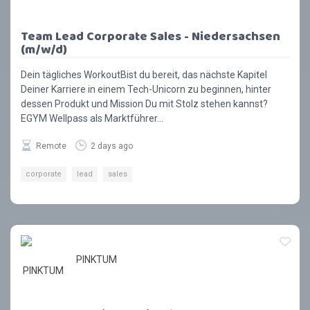
Team Lead Corporate Sales - Niedersachsen
(m/w/d)
Dein tägliches WorkoutBist du bereit, das nächste Kapitel
Deiner Karriere in einem Tech-Unicorn zu beginnen, hinter
dessen Produkt und Mission Du mit Stolz stehen kannst?
EGYM Wellpass als Marktführer...
Remote
2 days ago
corporate
lead
sales
PINKTUM