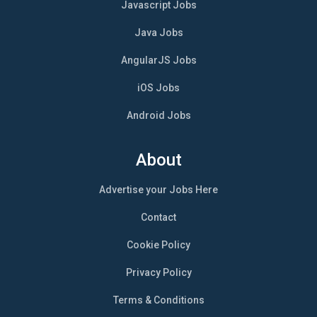
Javascript Jobs
Java Jobs
AngularJS Jobs
iOS Jobs
Android Jobs
About
Advertise your Jobs Here
Contact
Cookie Policy
Privacy Policy
Terms & Conditions