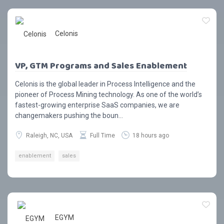
Celonis
VP, GTM Programs and Sales Enablement
Celonis is the global leader in Process Intelligence and the
pioneer of Process Mining technology. As one of the world’s
fastest-growing enterprise SaaS companies, we are
changemakers pushing the boun...
Raleigh, NC, USA
Full Time
18 hours ago
enablement
sales
EGYM