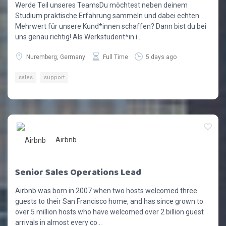
Werde Teil unseres TeamsDu möchtest neben deinem
Studium praktische Erfahrung sammeln und dabei echten
Mehrwert für unsere Kund*innen schaffen? Dann bist du bei
uns genau richtig! Als Werkstudent*in i...
Nuremberg, Germany
Full Time
5 days ago
sales
support
Airbnb
Senior Sales Operations Lead
Airbnb was born in 2007 when two hosts welcomed three
guests to their San Francisco home, and has since grown to
over 5 million hosts who have welcomed over 2 billion guest
arrivals in almost every co...