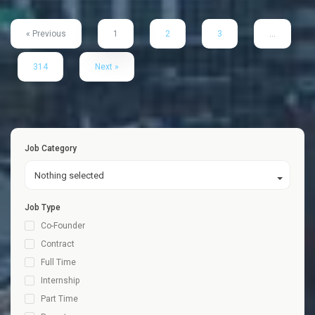
« Previous
1
2
3
…
314
Next »
Job Category
Nothing selected
Job Type
Co-Founder
Contract
Full Time
Internship
Part Time