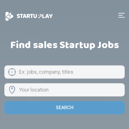
Find sales Startup Jobs
SEARCH