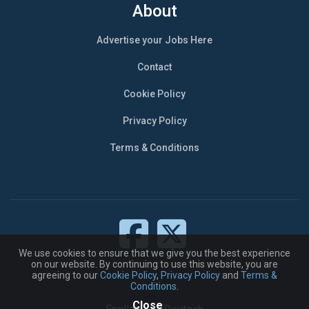
About
Advertise your Jobs Here
Contact
Cookie Policy
Privacy Policy
Terms & Conditions
We use cookies to ensure that we give you the best experience
on our website. By continuing to use this website, you are
agreeing to our
Cookie Policy
,
Privacy Policy
and
Terms &
Conditions
.
Close