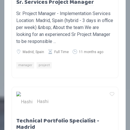
Sr. Services Project Manager
Sr. Project Manager - Implementation Services
Location: Madrid, Spain (hybrid - 3 days in office
per week) &nbsp; About the team We are
looking for an experienced Sr Project Manager
to be responsible ...
Madrid, Spain
Full Time
11 months ago
manager
project
Hashi
Technical Portfolio Specialist -
Madrid