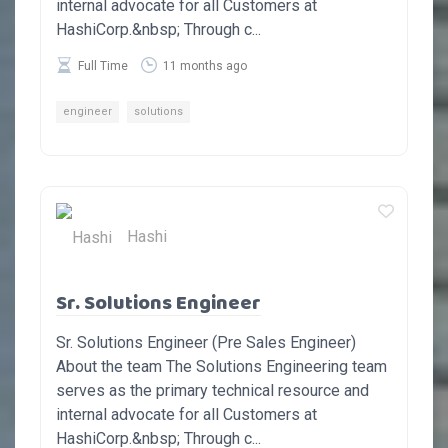
internal advocate for all Customers at
HashiCorp.&nbsp; Through c...
Full Time
11 months ago
engineer
solutions
Hashi
Sr. Solutions Engineer
Sr. Solutions Engineer (Pre Sales Engineer)
About the team The Solutions Engineering team
serves as the primary technical resource and
internal advocate for all Customers at
HashiCorp.&nbsp; Through c...