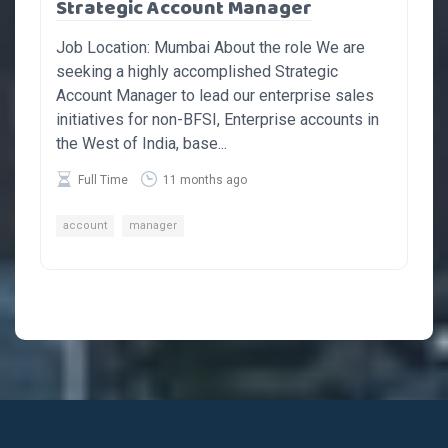
Strategic Account Manager
Job Location: Mumbai About the role We are
seeking a highly accomplished Strategic
Account Manager to lead our enterprise sales
initiatives for non-BFSI, Enterprise accounts in
the West of India, base...
Full Time
11 months ago
account
manager