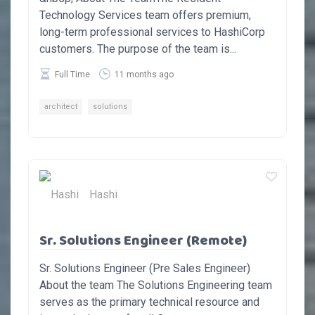
Technology Services team offers premium,
long-term professional services to HashiCorp
customers. The purpose of the team is...
Full Time
11 months ago
architect
solutions
Hashi
Sr. Solutions Engineer (Remote)
Sr. Solutions Engineer (Pre Sales Engineer)
About the team The Solutions Engineering team
serves as the primary technical resource and