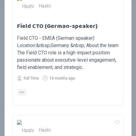
Hashi
Field CTO (German-speaker)
Field CTO - EMEA (German-speaker)
Location:&nbsp;Germany &nbsp; About the team
The Field CTO role is a high-impact position
passionate about executive-level engagement,
field enablement, and strategic...
Full Time
10 months ago
cto
Hashi