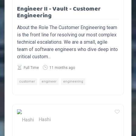
Engineer II - Vault - Customer
Engineering
About the Role The Customer Engineering team
is the front line for resolving our most complex
technical escalations. We are a small, agile
team of software engineers who dive deep into
critical custom...
Full Time
11 months ago
customer
engineer
engineering
Hashi