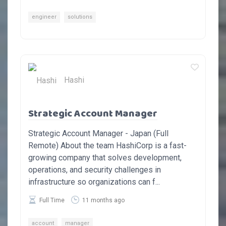
engineer
solutions
Hashi
Strategic Account Manager
Strategic Account Manager - Japan (Full
Remote) About the team HashiCorp is a fast-
growing company that solves development,
operations, and security challenges in
infrastructure so organizations can f...
Full Time
11 months ago
account
manager