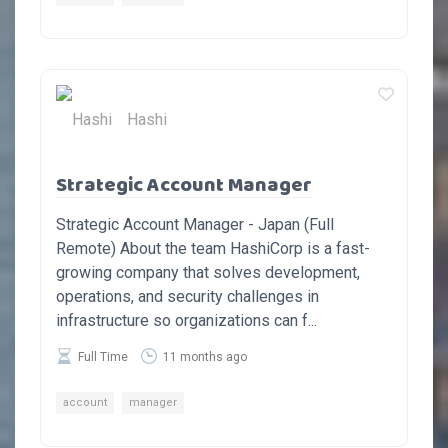
Hashi
Strategic Account Manager
Strategic Account Manager - Japan (Full
Remote) About the team HashiCorp is a fast-
growing company that solves development,
operations, and security challenges in
infrastructure so organizations can f...
Full Time
11 months ago
account
manager