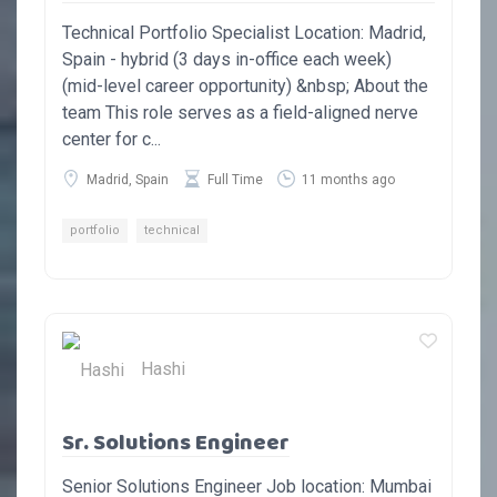
Technical Portfolio Specialist Location: Madrid,
Spain - hybrid (3 days in-office each week)
(mid-level career opportunity) &nbsp; About the
team This role serves as a field-aligned nerve
center for c...
Madrid, Spain
Full Time
11 months ago
portfolio
technical
Hashi
Sr. Solutions Engineer
Senior Solutions Engineer Job location: Mumbai