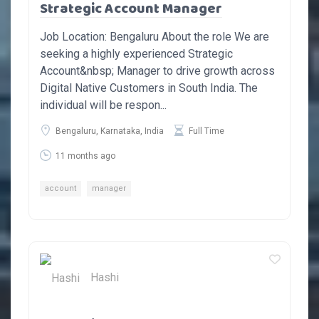
Strategic Account Manager
Job Location: Bengaluru About the role We are
seeking a highly experienced Strategic
Account&nbsp; Manager to drive growth across
Digital Native Customers in South India. The
individual will be respon...
Bengaluru, Karnataka, India
Full Time
11 months ago
account
manager
Hashi