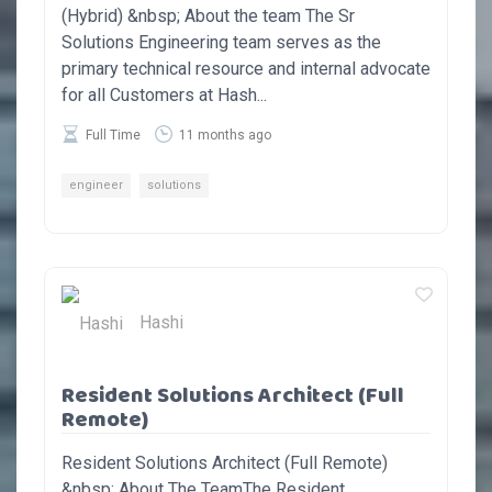
(Hybrid) &nbsp; About the team The Sr
Solutions Engineering team serves as the
primary technical resource and internal advocate
for all Customers at Hash...
Full Time
11 months ago
engineer
solutions
Hashi
Resident Solutions Architect (Full
Remote)
Resident Solutions Architect (Full Remote)
&nbsp; About The TeamThe Resident