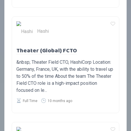
Hashi
Theater (Global) FCTO
&nbsp; Theater Field CTO, HashiCorp Location:
Germany, France, UK, with the ability to travel up
to 50% of the time About the team The Theater
Field CTO role is a high-impact position
focused on le...
Full Time
10 months ago