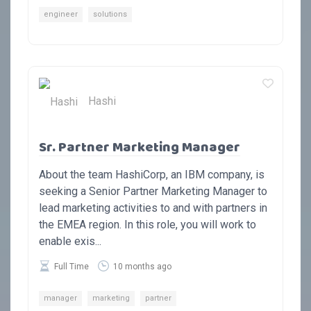
engineer
solutions
Hashi
Sr. Partner Marketing Manager
About the team HashiCorp, an IBM company, is
seeking a Senior Partner Marketing Manager to
lead marketing activities to and with partners in
the EMEA region. In this role, you will work to
enable exis...
Full Time
10 months ago
manager
marketing
partner