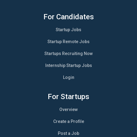
For Candidates
Startup Jobs
Startup Remote Jobs
Startups Recruiting Now
Internship Startup Jobs
Login
For Startups
Overview
Create a Profile
Post a Job