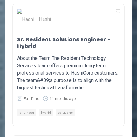
Hashi
Sr. Resident Solutions Engineer -
Hybrid
About the Team The Resident Technology
Services team offers premium, long-term
professional services to HashiCorp customers.
The team&#39;s purpose is to align with the
biggest technical transformatio...
Full Time
11 months ago
engineer
hybrid
solutions