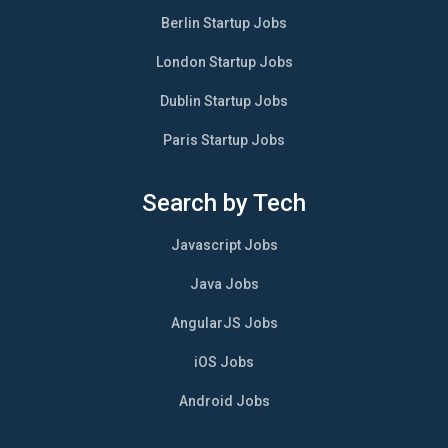
Berlin Startup Jobs
London Startup Jobs
Dublin Startup Jobs
Paris Startup Jobs
Search by Tech
Javascript Jobs
Java Jobs
AngularJS Jobs
iOS Jobs
Android Jobs