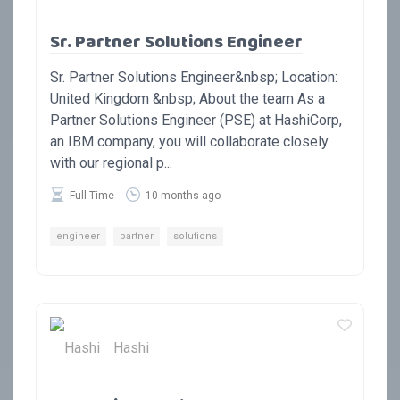
Sr. Partner Solutions Engineer
Sr. Partner Solutions Engineer&nbsp; Location:
United Kingdom &nbsp; About the team As a
Partner Solutions Engineer (PSE) at HashiCorp,
an IBM company, you will collaborate closely
with our regional p...
Full Time
10 months ago
engineer
partner
solutions
Hashi