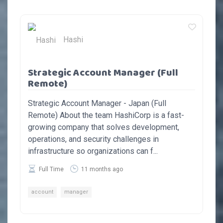
Hashi
Strategic Account Manager (Full
Remote)
Strategic Account Manager - Japan (Full
Remote) About the team HashiCorp is a fast-
growing company that solves development,
operations, and security challenges in
infrastructure so organizations can f...
Full Time
11 months ago
account
manager