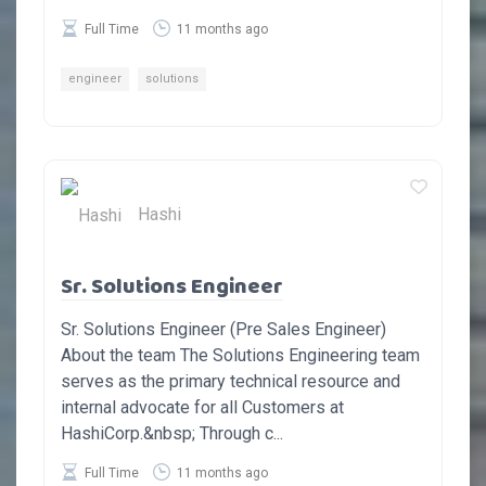
Full Time
11 months ago
engineer
solutions
Hashi
Sr. Solutions Engineer
Sr. Solutions Engineer (Pre Sales Engineer)
About the team The Solutions Engineering team
serves as the primary technical resource and
internal advocate for all Customers at
HashiCorp.&nbsp; Through c...
Full Time
11 months ago