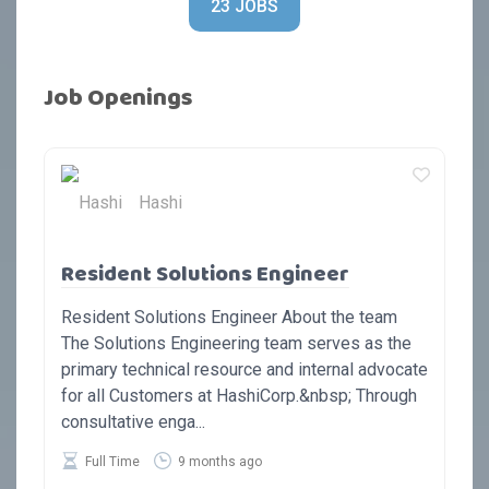
23 JOBS
Job Openings
Hashi
Resident Solutions Engineer
Resident Solutions Engineer About the team
The Solutions Engineering team serves as the
primary technical resource and internal advocate
for all Customers at HashiCorp.&nbsp; Through
consultative enga...
Full Time
9 months ago