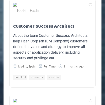
Hashi
Customer Success Architect
About the team Customer Success Architects
help HashiCorp (an IBM Company) customers
define the vision and strategy to improve all
aspects of application delivery, including
security and privilege aut...
Madrid, Spain
Full Time
11 months ago
architect
customer
success