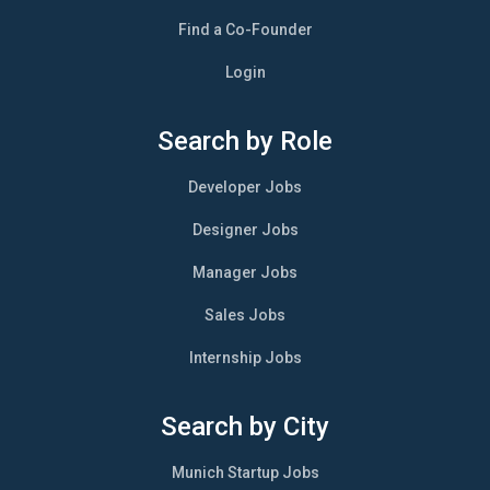
Find a Co-Founder
Login
Search by Role
Developer Jobs
Designer Jobs
Manager Jobs
Sales Jobs
Internship Jobs
Search by City
Munich Startup Jobs