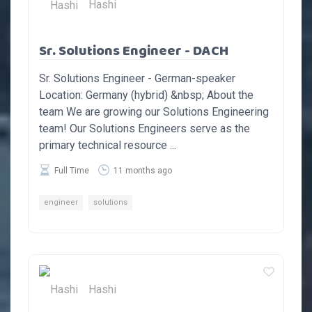
Hashi
Sr. Solutions Engineer - DACH
Sr. Solutions Engineer - German-speaker
Location: Germany (hybrid) &nbsp; About the
team We are growing our Solutions Engineering
team! Our Solutions Engineers serve as the
primary technical resource ...
Full Time
11 months ago
engineer
solutions
Hashi