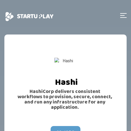
Hashi
HashiCorp delivers consistent
workflows to provision, secure, connect,
and run any infrastructure for any
application.