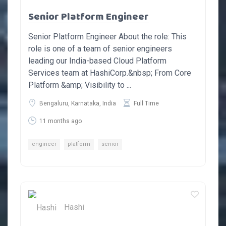
Senior Platform Engineer
Senior Platform Engineer About the role: This
role is one of a team of senior engineers
leading our India-based Cloud Platform
Services team at HashiCorp.&nbsp; From Core
Platform &amp; Visibility to ...
Bengaluru, Karnataka, India
Full Time
11 months ago
engineer
platform
senior
Hashi