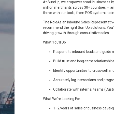
At SumUp, we empower small businesses by m
million merchants across 30+ countries — and
thrive with our tools, from POS systems to 
The RoleAs an Inbound Sales Representative,
recommend the right SumUp solutions. You’ll
driving growth through consultative sales.
What You’ll Do
Respond to inbound leads and guide me
Build trust and long-term relationship
Identify opportunities to cross-sell a
Accurately log interactions and progr
Collaborate with internal teams (Cus
What We’re Looking For
1–2 years of sales or business develo