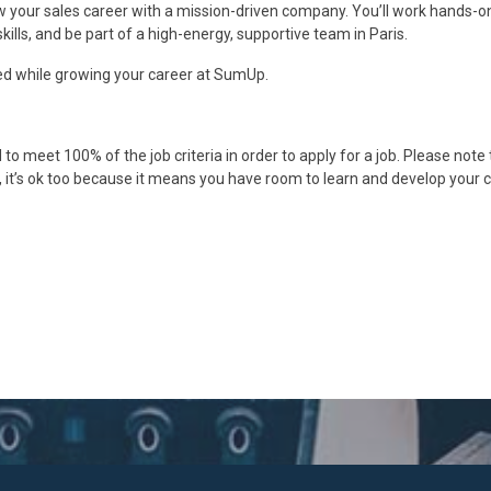
 your sales career with a mission-driven company. You’ll work hands-o
ills, and be part of a high-energy, supportive team in Paris.
d while growing your career at SumUp.
o meet 100% of the job criteria in order to apply for a job. Please note 
box, it’s ok too because it means you have room to learn and develop your 