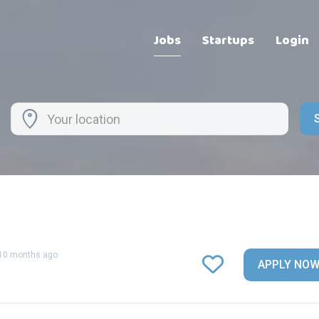
Jobs
Startups
Login
10 months ago
APPLY NO