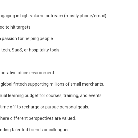
engaging in high-volume outreach (mostly phone/email).
d to hit targets.
a passion for helping people.
tech, SaaS, or hospitality tools.
laborative office environment.
global fintech supporting millions of small merchants.
al learning budget for courses, training, and events.
 time off to recharge or pursue personal goals.
 where different perspectives are valued.
ing talented friends or colleagues.