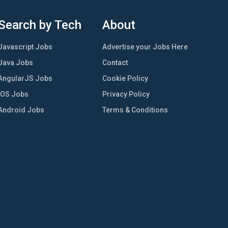
Search by Tech
About
Javascript Jobs
Advertise your Jobs Here
Java Jobs
Contact
AngularJS Jobs
Cookie Policy
iOS Jobs
Privacy Policy
Android Jobs
Terms & Conditions