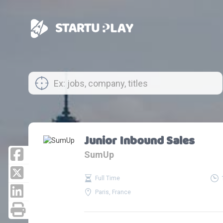
Junior Inbound Sales
SumUp
Full Time
Paris, France