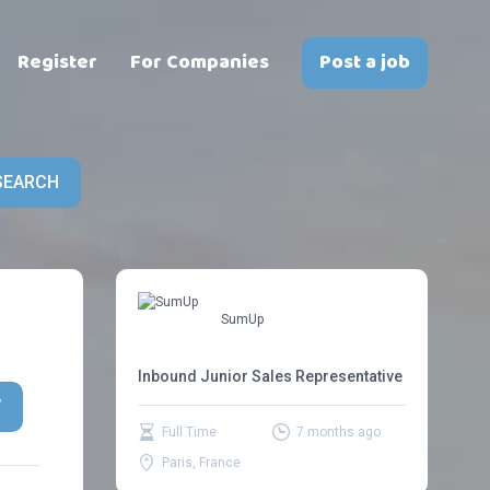
Register
For Companies
Post a job
SEARCH
SumUp
Inbound Junior Sales Representative
W
Full Time
7 months ago
Paris, France