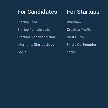
For Candidates
For Startups
Startup Jobs
Overview
Startup Remote Jobs
Create a Profile
Startups Recruiting Now
Post a Job
Internship Startup Jobs
Find a Co-Founder
Login
Login