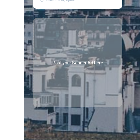
Post your Banner Ad here