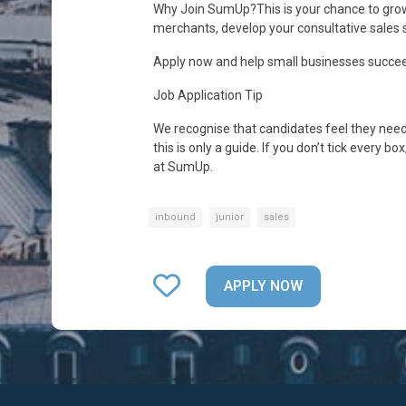
Why Join SumUp?This is your chance to grow
merchants, develop your consultative sales sk
Apply now and help small businesses succee
Job Application Tip
We recognise that candidates feel they need t
this is only a guide. If you don’t tick every 
at SumUp.
inbound
junior
sales
APPLY NOW