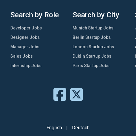
Search by Role
Search by City
Developer Jobs
Munich Startup Jobs
Designer Jobs
Berlin Startup Jobs
Manager Jobs
London Startup Jobs
Sales Jobs
Dublin Startup Jobs
Internship Jobs
Paris Startup Jobs
English
|
Deutsch