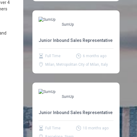
ver 4
ners
SumUp
 and
Junior Inbound Sales Representative
Full Time
6 months ago
Milan, Metropolitan City of Milan, Italy
SumUp
Junior Inbound Sales Representative
Full Time
10 months ago
Barcelona, Spain