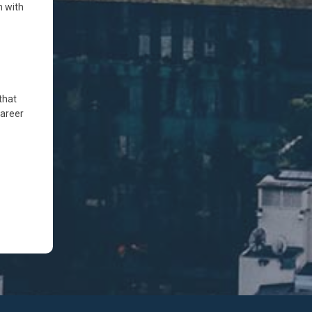
n with
that
career