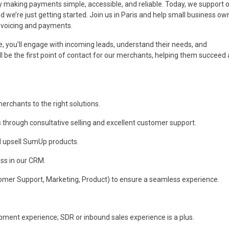
aking payments simple, accessible, and reliable. Today, we support o
 we’re just getting started. Join us in Paris and help small business ow
invoicing and payments.
 you’ll engage with incoming leads, understand their needs, and
 be the first point of contact for our merchants, helping them succeed
rchants to the right solutions.
s through consultative selling and excellent customer support.
nd upsell SumUp products.
ess in our CRM.
tomer Support, Marketing, Product) to ensure a seamless experience.
pment experience; SDR or inbound sales experience is a plus.