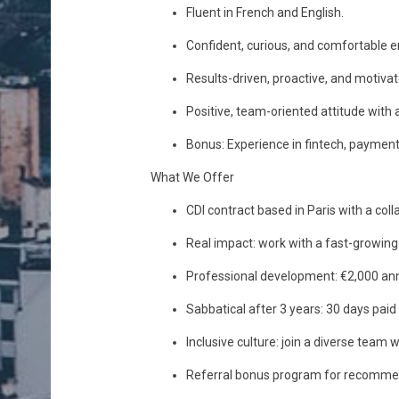
Fluent in French and English.
Confident, curious, and comfortable 
Results-driven, proactive, and motivate
Positive, team-oriented attitude with 
Bonus: Experience in fintech, payment 
What We Offer
CDI contract based in Paris with a col
Real impact: work with a fast-growing 
Professional development: €2,000 annu
Sabbatical after 3 years: 30 days paid
Inclusive culture: join a diverse team
Referral bonus program for recommend