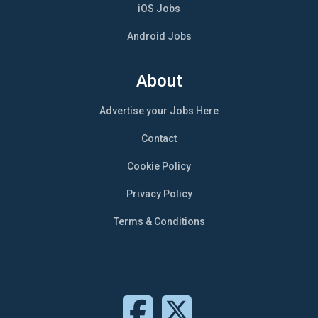
iOS Jobs
Android Jobs
About
Advertise your Jobs Here
Contact
Cookie Policy
Privacy Policy
Terms & Conditions