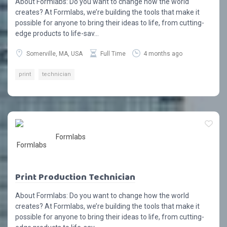
About Formlabs: Do you want to change how the world
creates? At Formlabs, we’re building the tools that make it
possible for anyone to bring their ideas to life, from cutting-
edge products to life-sav...
Somerville, MA, USA
Full Time
4 months ago
print
technician
Formlabs
Print Production Technician
About Formlabs: Do you want to change how the world
creates? At Formlabs, we’re building the tools that make it
possible for anyone to bring their ideas to life, from cutting-