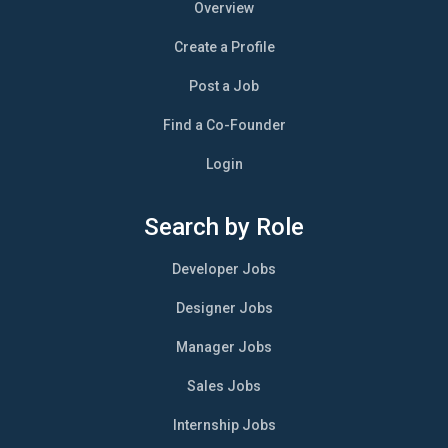
Overview
Create a Profile
Post a Job
Find a Co-Founder
Login
Search by Role
Developer Jobs
Designer Jobs
Manager Jobs
Sales Jobs
Internship Jobs