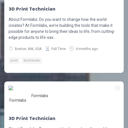
3D Print Technician
About Formlabs: Do you want to change how the world
creates? At Formlabs, we’re building the tools that make it
possible for anyone to bring their ideas to life, from cutting-
edge products to life-sav...
Boston, MA, USA
Full Time
4 months ago
print
technician
Formlabs
3D Print Technician