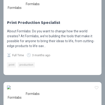
Formlabs
Print Production Specialist
About Formlabs: Do you want to change how the world
creates? At Formlabs, we’re building the tools that make it
possible for anyone to bring their ideas to life, from cutting-
edge products to life-sav...
Full Time
3 months ago
print
production
Formlabs