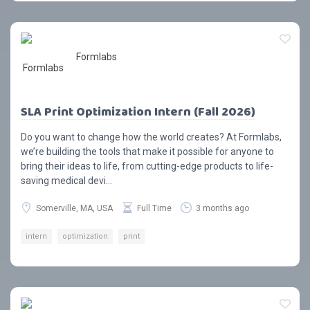
Formlabs
SLA Print Optimization Intern (Fall 2026)
Do you want to change how the world creates? At Formlabs,
we’re building the tools that make it possible for anyone to
bring their ideas to life, from cutting-edge products to life-
saving medical devi...
Somerville, MA, USA
Full Time
3 months ago
intern
optimization
print