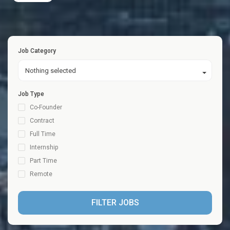
Job Category
Nothing selected
Job Type
Co-Founder
Contract
Full Time
Internship
Part Time
Remote
FILTER JOBS