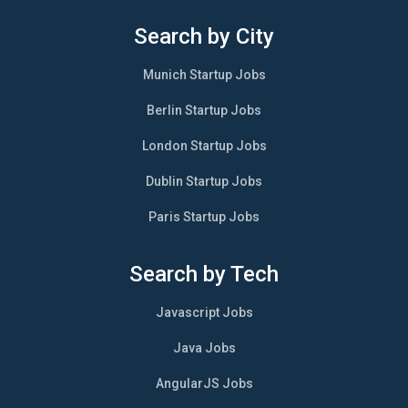
Search by City
Munich Startup Jobs
Berlin Startup Jobs
London Startup Jobs
Dublin Startup Jobs
Paris Startup Jobs
Search by Tech
Javascript Jobs
Java Jobs
AngularJS Jobs