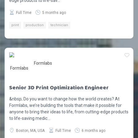
edge products to life-sav...
Full Time
5 months ago
print
production
technician
Formlabs
Senior 3D Print Optimization Engineer
&nbsp; Do you want to change how the world creates? At
Formlabs, we’re building the tools that make it possible for
anyone to bring their ideas to life, from cutting-edge products
to life-saving medic...
Boston, MA, USA
Full Time
6 months ago