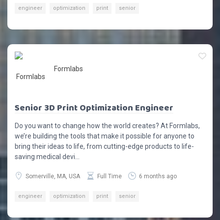
engineer
optimization
print
senior
Formlabs
Senior 3D Print Optimization Engineer
Do you want to change how the world creates? At Formlabs,
we’re building the tools that make it possible for anyone to
bring their ideas to life, from cutting-edge products to life-
saving medical devi...
Somerville, MA, USA
Full Time
6 months ago
engineer
optimization
print
senior