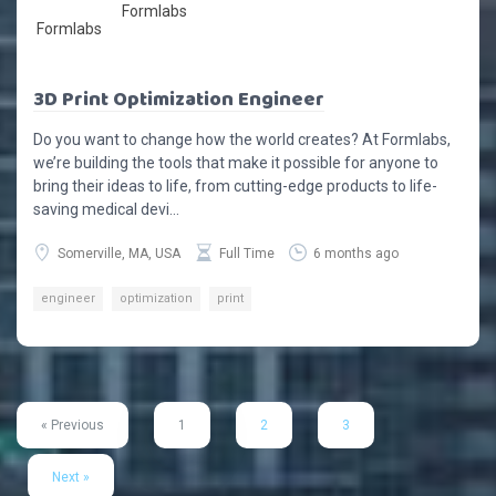
Formlabs
3D Print Optimization Engineer
Do you want to change how the world creates? At Formlabs,
we’re building the tools that make it possible for anyone to
bring their ideas to life, from cutting-edge products to life-
saving medical devi...
Somerville, MA, USA
Full Time
6 months ago
engineer
optimization
print
« Previous
1
2
3
Next »