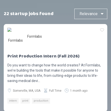
22 startup jobs found
Formlabs
Print Production Intern (Fall 2026)
Do you want to change how the world creates? At Formlabs,
we’re building the tools that make it possible for anyone to
bring their ideas to life, from cutting-edge products to life-
saving medical devi...
Somerville, MA, USA
Full Time
1 month ago
intern
print
production