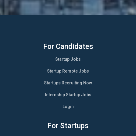
For Candidates
Startup Jobs
Startup Remote Jobs
Startups Recruiting Now
Internship Startup Jobs
Login
For Startups