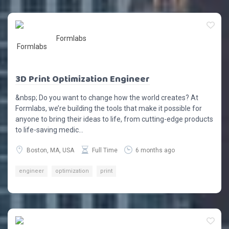
Formlabs
3D Print Optimization Engineer
&nbsp; Do you want to change how the world creates? At
Formlabs, we’re building the tools that make it possible for
anyone to bring their ideas to life, from cutting-edge products
to life-saving medic...
Boston, MA, USA
Full Time
6 months ago
engineer
optimization
print