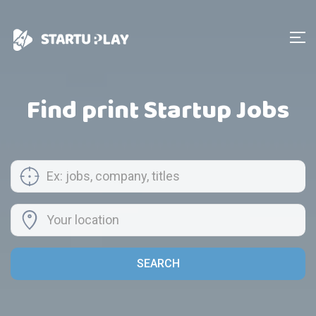
Find print Startup Jobs
SEARCH