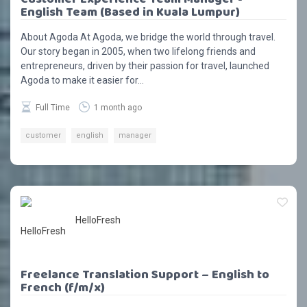
English Team (Based in Kuala Lumpur)
About Agoda At Agoda, we bridge the world through travel.
Our story began in 2005, when two lifelong friends and
entrepreneurs, driven by their passion for travel, launched
Agoda to make it easier for...
Full Time
1 month ago
customer
english
manager
HelloFresh
Freelance Translation Support – English to
French (f/m/x)