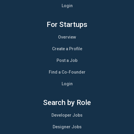
Login
For Startups
Overview
Create a Profile
Post a Job
Find a Co-Founder
Login
Search by Role
Developer Jobs
Designer Jobs