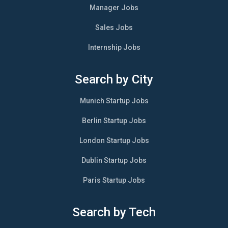
Manager Jobs
Sales Jobs
Internship Jobs
Search by City
Munich Startup Jobs
Berlin Startup Jobs
London Startup Jobs
Dublin Startup Jobs
Paris Startup Jobs
Search by Tech