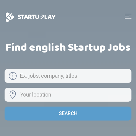
Find english Startup Jobs
SEARCH