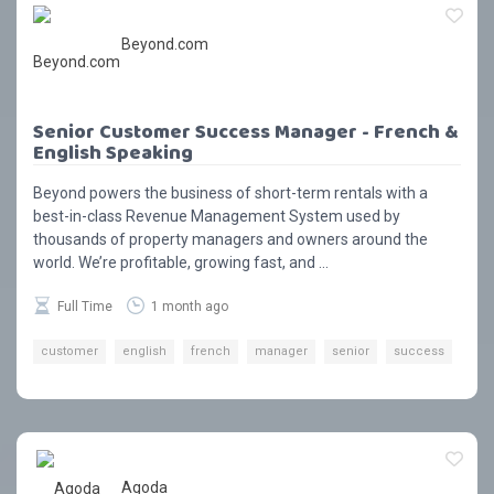
Beyond.com
Senior Customer Success Manager - French &
English Speaking
Beyond powers the business of short-term rentals with a
best-in-class Revenue Management System used by
thousands of property managers and owners around the
world. We’re profitable, growing fast, and ...
Full Time
1 month ago
customer
english
french
manager
senior
success
Agoda