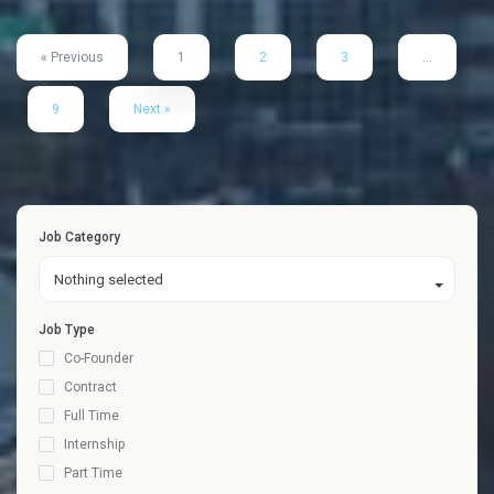
« Previous
1
2
3
…
9
Next »
Job Category
Nothing selected
Job Type
Co-Founder
Contract
Full Time
Internship
Part Time