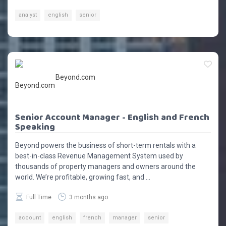
analyst
english
senior
Beyond.com
Senior Account Manager - English and French
Speaking
Beyond powers the business of short-term rentals with a
best-in-class Revenue Management System used by
thousands of property managers and owners around the
world. We’re profitable, growing fast, and ...
Full Time
3 months ago
account
english
french
manager
senior