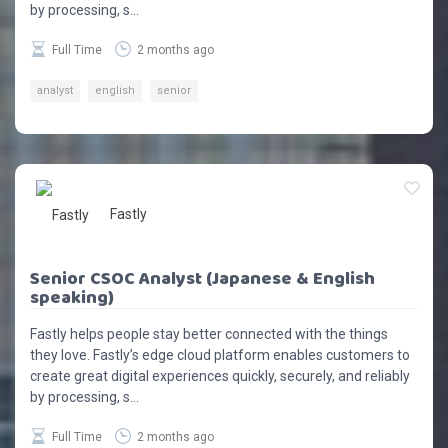
by processing, s...
Full Time
2 months ago
analyst
english
senior
Fastly
Senior CSOC Analyst (Japanese & English
speaking)
Fastly helps people stay better connected with the things
they love. Fastly’s edge cloud platform enables customers to
create great digital experiences quickly, securely, and reliably
by processing, s...
Full Time
2 months ago