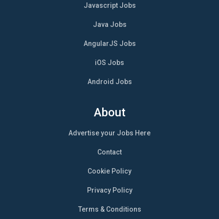
Javascript Jobs
Java Jobs
AngularJS Jobs
iOS Jobs
Android Jobs
About
Advertise your Jobs Here
Contact
Cookie Policy
Privacy Policy
Terms & Conditions