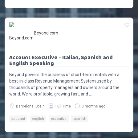
Beyond.com
Account Executive - Italian, Spanish and
English Speaking
Beyond powers the business of short-term rentals with a
best-in-class Revenue Management System used by
thousands of property managers and owners around the
world. We’re profitable, growing fast, and ...
Barcelona, Spain
Full Time
3 months ago
account
english
executive
spanish