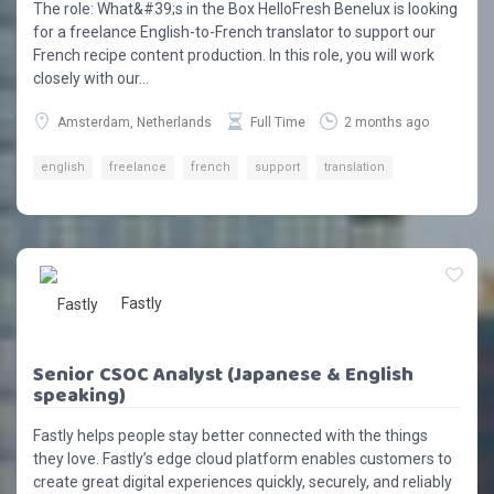
The role: What&#39;s in the Box HelloFresh Benelux is looking
for a freelance English-to-French translator to support our
French recipe content production. In this role, you will work
closely with our...
Amsterdam, Netherlands
Full Time
2 months ago
english
freelance
french
support
translation
Fastly
Senior CSOC Analyst (Japanese & English
speaking)
Fastly helps people stay better connected with the things
they love. Fastly’s edge cloud platform enables customers to
create great digital experiences quickly, securely, and reliably