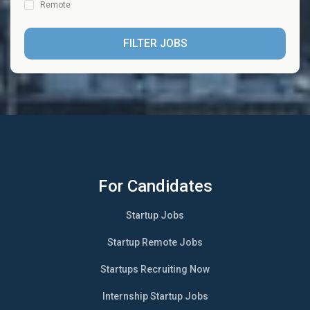
Remote
FILTER JOBS
For Candidates
Startup Jobs
Startup Remote Jobs
Startups Recruiting Now
Internship Startup Jobs