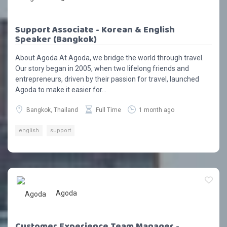
Support Associate - Korean & English
Speaker (Bangkok)
About Agoda At Agoda, we bridge the world through travel.
Our story began in 2005, when two lifelong friends and
entrepreneurs, driven by their passion for travel, launched
Agoda to make it easier for...
Bangkok, Thailand
Full Time
1 month ago
english
support
Agoda
Customer Experience Team Manager -