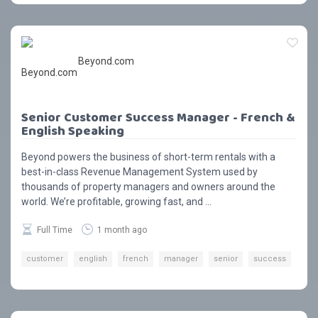
Beyond.com
Senior Customer Success Manager - French &
English Speaking
Beyond powers the business of short-term rentals with a
best-in-class Revenue Management System used by
thousands of property managers and owners around the
world. We’re profitable, growing fast, and ...
Full Time
1 month ago
customer
english
french
manager
senior
success