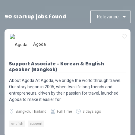
90 startup jobs found
Agoda
Support Associate - Korean & English
speaker (Bangkok)
About Agoda At Agoda, we bridge the world through travel.
Our story began in 2005, when two lifelong friends and
entrepreneurs, driven by their passion for travel, launched
Agoda to make it easier for...
Bangkok, Thailand
Full Time
3 days ago
english
support