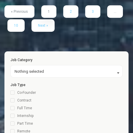
« Previous
1
2
3
…
10
Next »
Job Category
Nothing selected
Job Type
Co-Founder
Contract
Full Time
Internship
Part Time
Remote