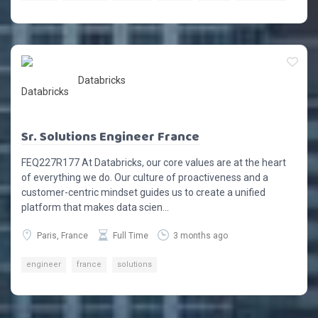
Databricks
Sr. Solutions Engineer France
FEQ227R177 At Databricks, our core values are at the heart
of everything we do. Our culture of proactiveness and a
customer-centric mindset guides us to create a unified
platform that makes data scien...
Paris, France
Full Time
3 months ago
engineer
france
solutions