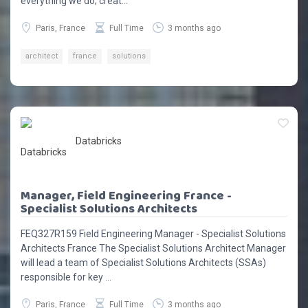
everything we do; creat...
Paris, France
Full Time
3 months ago
architect
france
solutions
Databricks
Manager, Field Engineering France -
Specialist Solutions Architects
FEQ327R159 Field Engineering Manager - Specialist Solutions
Architects France The Specialist Solutions Architect Manager
will lead a team of Specialist Solutions Architects (SSAs)
responsible for key ...
Paris, France
Full Time
3 months ago