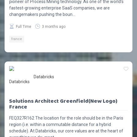
pioneer of Process Mining technology. As one of the world’s
fastest-growing enterprise SaaS companies, we are
changemakers pushing the boun...
Full Time
3 months ago
france
Databricks
Solutions Architect Greenfield(New Logo)
France
FEQ327R162 The location for the role should be in the Paris
region (i.e. within a commutable distance for a hybrid
schedule). At Databricks, our core values are at the heart of