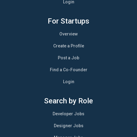
Login
For Startups
Overview
Create a Profile
Post a Job
Find a Co-Founder
Login
Search by Role
Developer Jobs
Designer Jobs