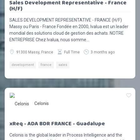
Sales Development Representative - France
(H/F)
SALES DEVELOPMENT REPRESENTATIVE - FRANCE (H/F)
Massy ou Paris - France Fondée en 2000, Ivalua est un leader
mondial des solutions cloud de gestion des achats. NOTRE
ENTREPRISE Chez Ivalua, nous somme...
91300 Massy, France
Full Time
3 months ago
development
france
sales
Celonis
xReq - ADA BDR FRANCE - Guadalupe
Celonis is the global leader in Process Intelligence and the