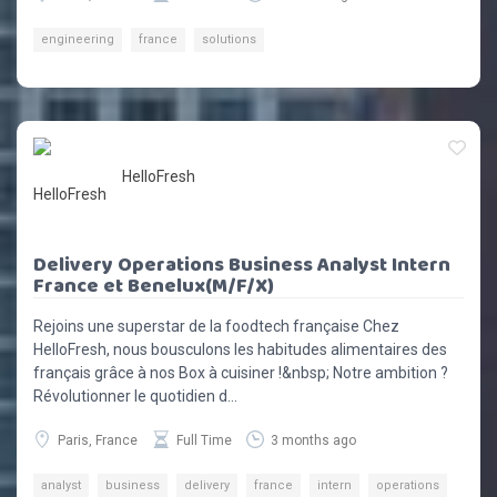
engineering
france
solutions
HelloFresh
Delivery Operations Business Analyst Intern
France et Benelux(M/F/X)
Rejoins une superstar de la foodtech française Chez
HelloFresh, nous bousculons les habitudes alimentaires des
français grâce à nos Box à cuisiner !&nbsp; Notre ambition ?
Révolutionner le quotidien d...
Paris, France
Full Time
3 months ago
analyst
business
delivery
france
intern
operations