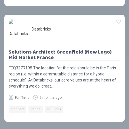
Databricks
Solutions Architect Greenfield (New Logo)
Mid Market France
FEQ327R195 The location for the role should be in the Paris
region (i.e. within a commutable distance for a hybrid
schedule). At Databricks, our core values are at the heart of
everything we do; creat...
Full Time
2 months ago
architect
france
solutions