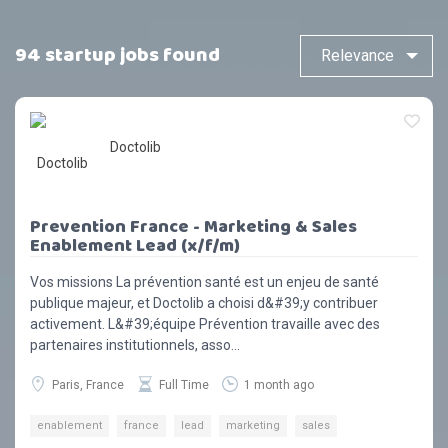
94 startup jobs found
Doctolib
Prevention France - Marketing & Sales
Enablement Lead (x/f/m)
Vos missions La prévention santé est un enjeu de santé
publique majeur, et Doctolib a choisi d&#39;y contribuer
activement. L&#39;équipe Prévention travaille avec des
partenaires institutionnels, asso...
Paris, France
Full Time
1 month ago
enablement
france
lead
marketing
sales