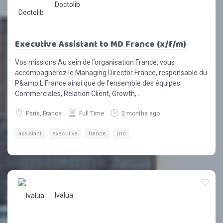
Doctolib
Executive Assistant to MD France (x/f/m)
Vos missions Au sein de l’organisation France, vous
accompagnerez le Managing Director France, responsable du
P&amp;L France ainsi que de l’ensemble des équipes
Commerciales, Relation Client, Growth,...
Paris, France
Full Time
2 months ago
assistant
executive
france
md
Ivalua