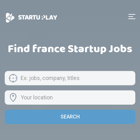
Find france Startup Jobs
SEARCH