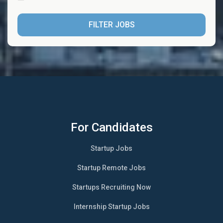
FILTER JOBS
For Candidates
Startup Jobs
Startup Remote Jobs
Startups Recruiting Now
Internship Startup Jobs