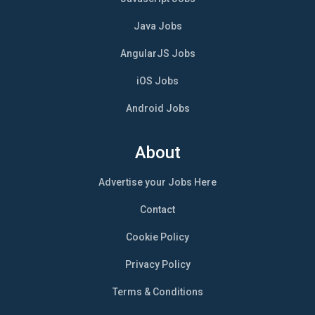
Java Jobs
AngularJS Jobs
iOS Jobs
Android Jobs
About
Advertise your Jobs Here
Contact
Cookie Policy
Privacy Policy
Terms & Conditions