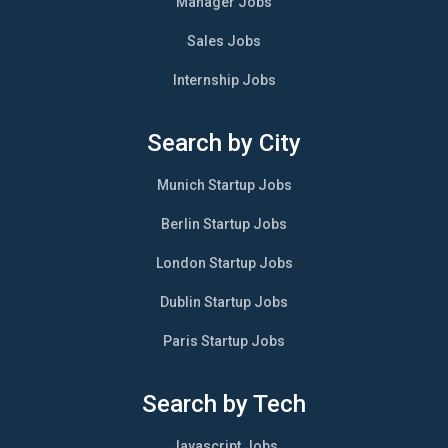
Manager Jobs
Sales Jobs
Internship Jobs
Search by City
Munich Startup Jobs
Berlin Startup Jobs
London Startup Jobs
Dublin Startup Jobs
Paris Startup Jobs
Search by Tech
Javascript Jobs