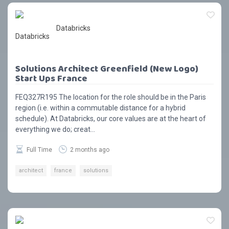
Databricks
Solutions Architect Greenfield (New Logo)
Start Ups France
FEQ327R195 The location for the role should be in the Paris
region (i.e. within a commutable distance for a hybrid
schedule). At Databricks, our core values are at the heart of
everything we do; creat...
Full Time
2 months ago
architect
france
solutions