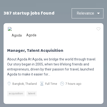
387 startup jobs found
Agoda
Manager, Talent Acquisition
About Agoda At Agoda, we bridge the world through travel.
Our story began in 2005, when two lifelong friends and
entrepreneurs, driven by their passion for travel, launched
Agoda to make it easier for...
Bangkok, Thailand
Full Time
7 hours ago
acquisition
talent