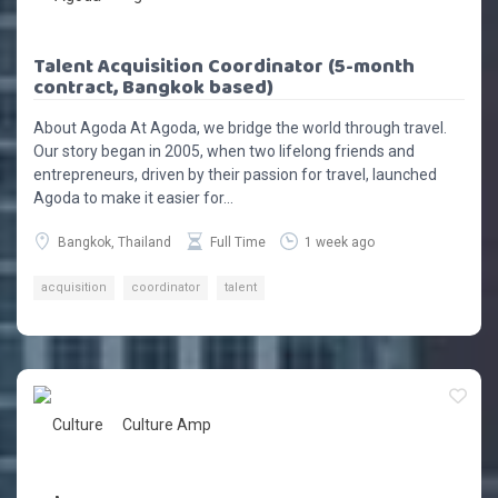
Talent Acquisition Coordinator (5-month
contract, Bangkok based)
About Agoda At Agoda, we bridge the world through travel.
Our story began in 2005, when two lifelong friends and
entrepreneurs, driven by their passion for travel, launched
Agoda to make it easier for...
Bangkok, Thailand
Full Time
1 week ago
acquisition
coordinator
talent
Culture Amp