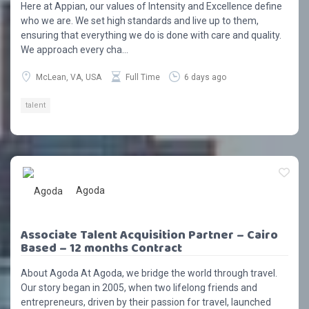
Here at Appian, our values of Intensity and Excellence define
who we are. We set high standards and live up to them,
ensuring that everything we do is done with care and quality.
We approach every cha...
McLean, VA, USA
Full Time
6 days ago
talent
Agoda
Associate Talent Acquisition Partner – Cairo
Based – 12 months Contract
About Agoda At Agoda, we bridge the world through travel.
Our story began in 2005, when two lifelong friends and
entrepreneurs, driven by their passion for travel, launched