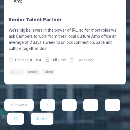
Senior Talent Partner
We’re big believers in the power of IRL, so for most roles we
ask Campers to work from their local Culture Amp office an
average of 2 days a week to unlock connection, pace and
culture together. Join ...
Chicago, IL, USA
Full Time
1 week ago
partner
senior
talent
« Previous
1
2
3
…
39
Next »