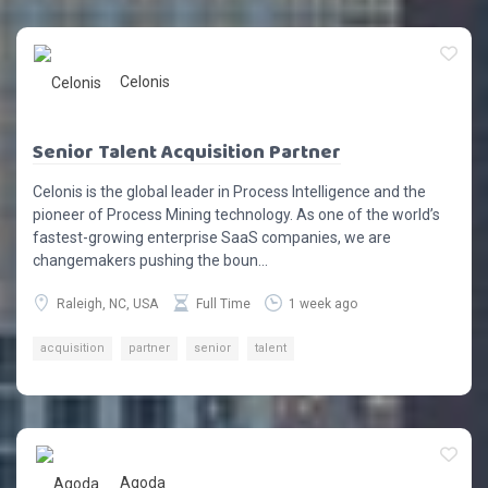
Celonis
Senior Talent Acquisition Partner
Celonis is the global leader in Process Intelligence and the
pioneer of Process Mining technology. As one of the world’s
fastest-growing enterprise SaaS companies, we are
changemakers pushing the boun...
Raleigh, NC, USA
Full Time
1 week ago
acquisition
partner
senior
talent
Agoda