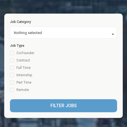
Job Category
Nothing selected
Job Type
Co-Founder
Contract
Full Time
Internship
Part Time
Remote
FILTER JOBS