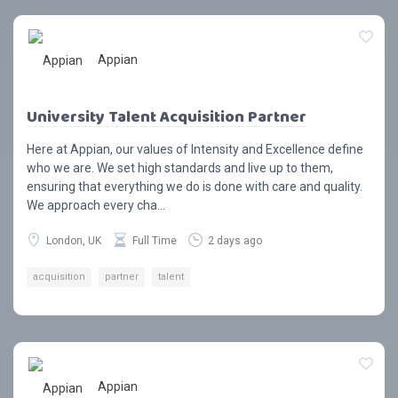
Appian
University Talent Acquisition Partner
Here at Appian, our values of Intensity and Excellence define
who we are. We set high standards and live up to them,
ensuring that everything we do is done with care and quality.
We approach every cha...
London, UK
Full Time
2 days ago
acquisition
partner
talent
Appian