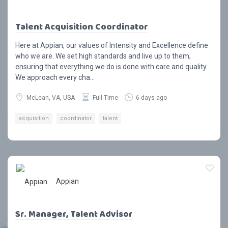
Talent Acquisition Coordinator
Here at Appian, our values of Intensity and Excellence define
who we are. We set high standards and live up to them,
ensuring that everything we do is done with care and quality.
We approach every cha...
McLean, VA, USA
Full Time
6 days ago
acquisition
coordinator
talent
Appian
Sr. Manager, Talent Advisor