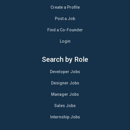
Create a Profile
Post a Job
Find a Co-Founder
Login
Search by Role
Developer Jobs
Designer Jobs
Manager Jobs
Sales Jobs
Internship Jobs