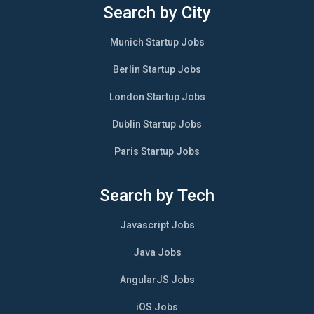
Search by City
Munich Startup Jobs
Berlin Startup Jobs
London Startup Jobs
Dublin Startup Jobs
Paris Startup Jobs
Search by Tech
Javascript Jobs
Java Jobs
AngularJS Jobs
iOS Jobs