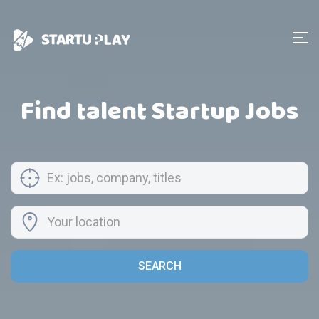
Find talent Startup Jobs
SEARCH