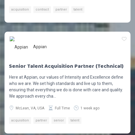
acquisition
contract
partner
talent
Appian
Senior Talent Acquisition Partner (Technical)
Here at Appian, our values of Intensity and Excellence define
who we are. We set high standards and live up to them,
ensuring that everything we do is done with care and quality.
We approach every cha...
McLean, VA, USA
Full Time
1 week ago
acquisition
partner
senior
talent