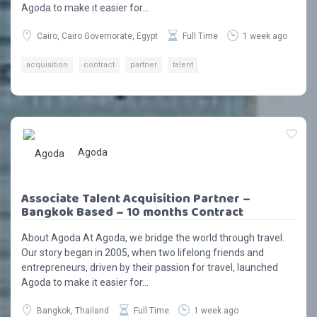
Agoda to make it easier for...
Cairo, Cairo Governorate, Egypt
Full Time
1 week ago
acquisition
contract
partner
talent
Agoda
Associate Talent Acquisition Partner –
Bangkok Based – 10 months Contract
About Agoda At Agoda, we bridge the world through travel.
Our story began in 2005, when two lifelong friends and
entrepreneurs, driven by their passion for travel, launched
Agoda to make it easier for...
Bangkok, Thailand
Full Time
1 week ago