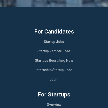
For Candidates
Startup Jobs
Startup Remote Jobs
Startups Recruiting Now
Internship Startup Jobs
Login
For Startups
Overview