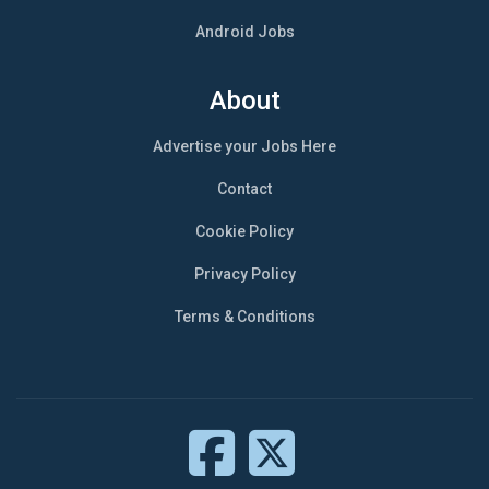
Android Jobs
About
Advertise your Jobs Here
Contact
Cookie Policy
Privacy Policy
Terms & Conditions